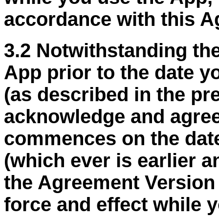
accordance with this A
3.2 Notwithstanding the
App prior to the date 
(as described in the p
acknowledge and agree
commences on the date
(
which ever
is earlier 
the Agreement Version D
force and effect while 