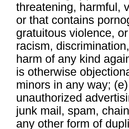
threatening, harmful, 
or that contains porno
gratuitous violence, o
racism, discrimination,
harm of any kind again
is otherwise objectiona
minors in any way; (e) 
unauthorized advertisi
junk mail, spam, chain
any other form of dupli