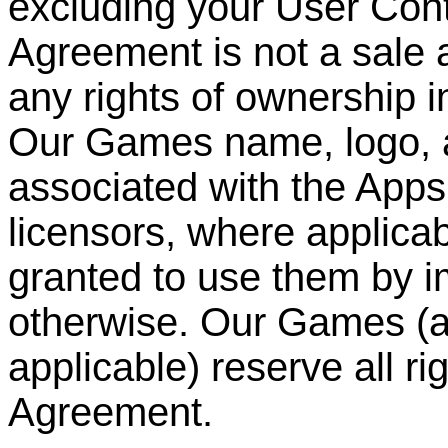
excluding your User Cont
Agreement is not a sale 
any rights of ownership i
Our Games name, logo, 
associated with the Apps
licensors, where applicabl
granted to use them by im
otherwise. Our Games (an
applicable) reserve all ri
Agreement.