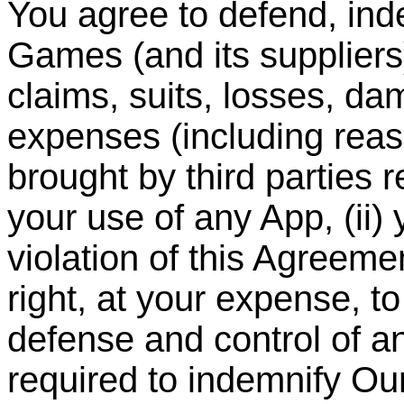
You agree to defend, in
Games (and its suppliers
claims, suits, losses, dam
expenses (including reas
brought by third parties re
your use of any App, (ii) 
violation of this Agreem
right, at your expense, t
defense and control of a
required to indemnify O