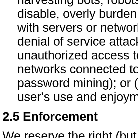
disable, overly burden,
with servers or networ
denial of service attac
unauthorized access to
networks connected to
password mining); or (
user
’
s use and enjoym
2.5 Enforcement
We reserve the right (but