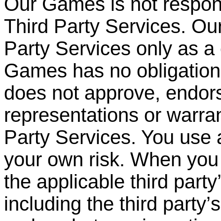
Our Games is not respons
Third Party Services. O
Party
Services only as a
Games has no obligation 
does not approve, endor
representations or warran
Party Services. You use 
your own risk. When you 
the applicable third party
including the third party
’
s