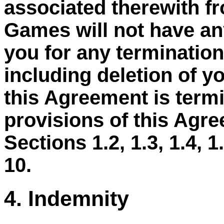
associated therewith f
Games will not have any
you for any termination
including deletion of y
this Agreement is termi
provisions of this Agre
Sections 1.2, 1.3, 1.4, 1.5
10.
4. Indemnity