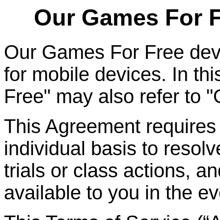
Our Games
For
F
Our Games
For
Free dev
for mobile devices. In t
Free" may also refer to 
This Agreement requires t
individual basis to resolv
trials or class actions, a
available to you in the ev