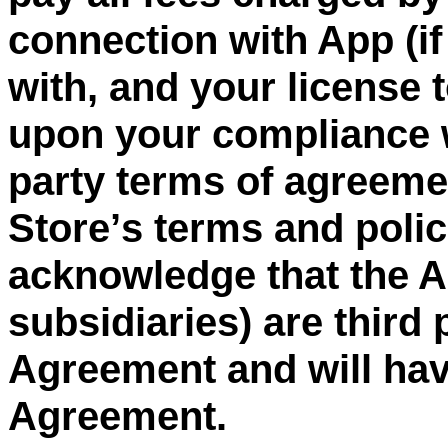
connection with App (if
with, and your license 
upon your compliance w
party
terms of agreement
Store
’
s terms and poli
acknowledge that the Ap
subsidiaries) are third 
Agreement and will have
Agreement.