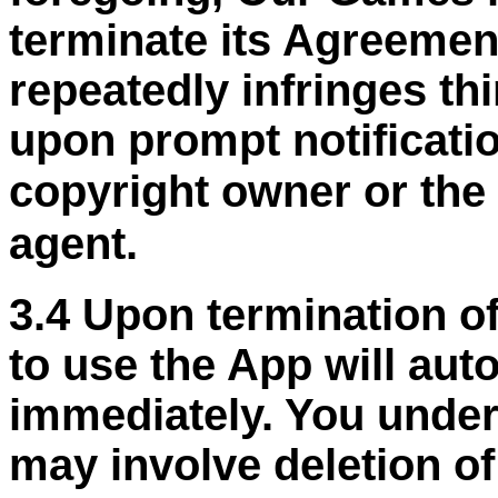
terminate its Agreemen
repeatedly infringes thi
upon prompt notificati
copyright owner or the
agent.
3.4 Upon termination of
to use the App will aut
immediately. You under
may involve deletion o