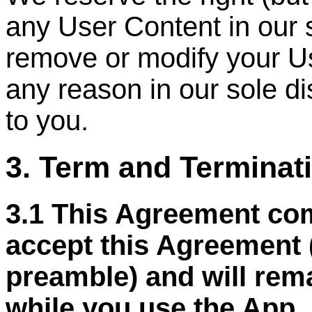
any User Content in our 
remove or modify your Us
any reason in our sole di
to you.
3. Term and Terminat
3.1 This Agreement co
accept this Agreement 
preamble) and will remai
while you use the App, 