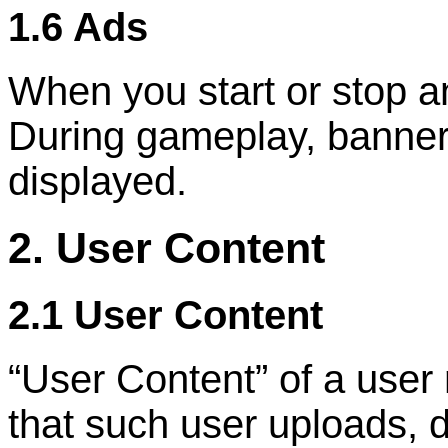
1.6 Ads
When you start or stop a
During gameplay, banner 
displayed.
2. User Content
2.1 User Content
“
User Content
”
of a user
that such user uploads, d