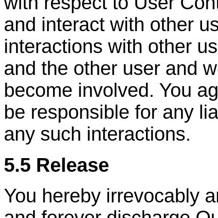
with respect to User Con
and interact with other u
interactions with other u
and the other user and w
become involved. You ag
be responsible for any lia
any such interactions.
5.5 Release
You hereby irrevocably a
and forever discharge Ou