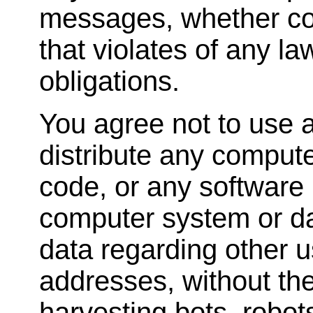
messages, whether com
that violates of any la
obligations.
You agree not to use a
distribute any comput
code, or any software 
computer system or dat
data regarding other u
addresses, without the
harvesting bots, robots