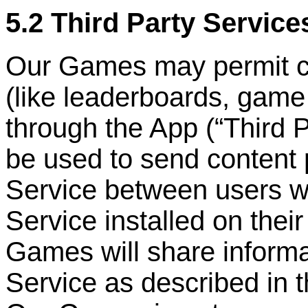
5.2 Third Party Service
Our Games may permit cer
(like leaderboards, game
through the App (
“
Third 
be used to send content 
Service between users w
Service installed on the
Games will share informa
Service as described in 