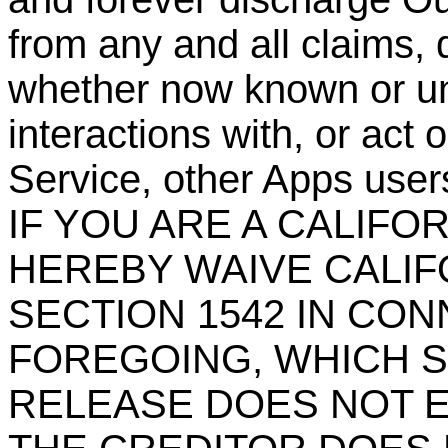
from any and all claims, 
whether now known or un
interactions with, or act 
Service, other Apps users
IF YOU ARE A CALIFO
HEREBY WAIVE CALIF
SECTION 1542 IN CO
FOREGOING, WHICH S
RELEASE DOES NOT E