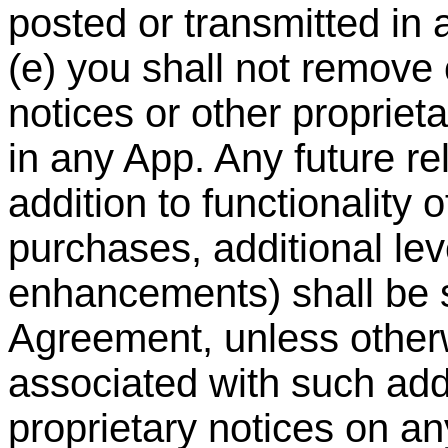
posted or transmitted in
(e) you shall not remove 
notices or other propriet
in any App. Any future re
addition to functionality 
purchases, additional le
enhancements) shall be su
Agreement, unless other
associated with such addi
proprietary notices on a