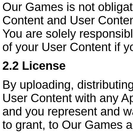
Our Games is not obliga
Content and User Conten
You are solely responsib
of your User Content if y
2.2 License
By uploading, distributin
User Content with any Ap
and you represent and wa
to grant, to Our Games a