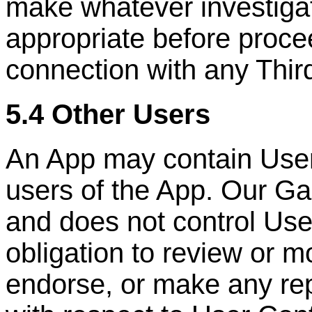
make whatever investigat
appropriate before proce
connection with any
Thir
5.4 Other Users
An App may contain User
users of the App. Our Ga
and does not control Us
obligation to review or m
endorse, or make any rep