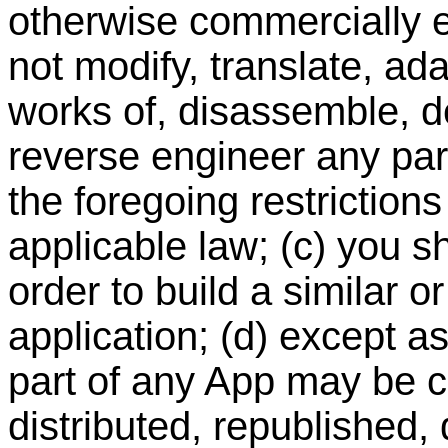
otherwise commercially ex
not modify, translate, ad
works of, disassemble, d
reverse engineer any part
the foregoing restriction
applicable law; (c) you s
order to build a similar o
application; (d) except a
part of any App may be c
distributed, republished