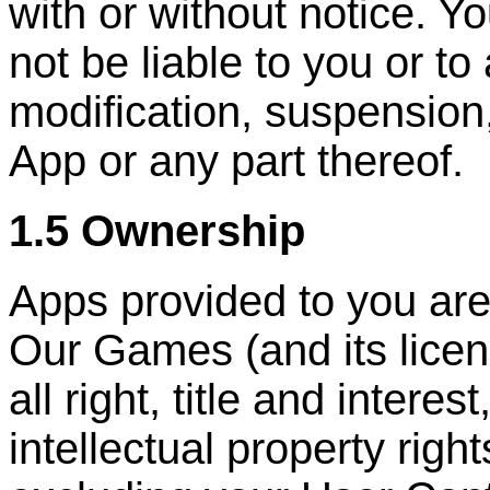
with or without notice. Y
not be liable to you or to
modification, suspension
App or any part thereof.
1.5 Ownership
Apps provided to you are
Our Games (and its licen
all right, title and interes
intellectual property right