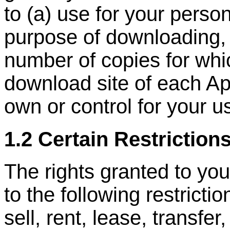
to (a) use for your person
purpose of downloading, 
number of copies for whi
download site of each Ap
own or control for your u
1.2 Certain Restriction
The rights granted to you
to the following restrictio
sell, rent, lease, transfer,