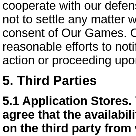
cooperate with our defen
not to settle any matter w
consent of Our Games. 
reasonable efforts to not
action or proceeding upo
5. Third Parties
5.1 Application Stores
agree that the availabil
on the third party from