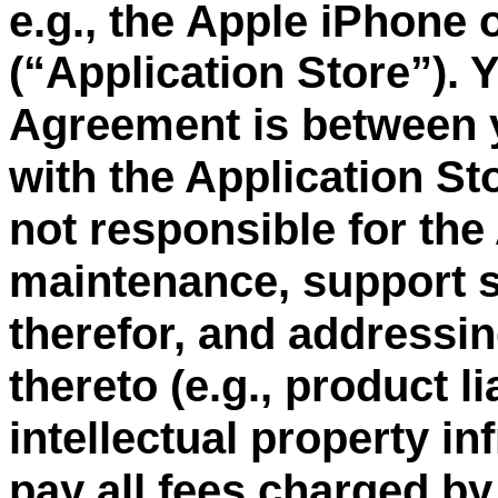
e.g., the Apple iPhone 
“
Application Store
”
). 
(
Agreement is between 
with the Application St
not responsible for the
maintenance, support s
therefor, and addressin
thereto (e.g., product li
intellectual property i
pay all fees charged by