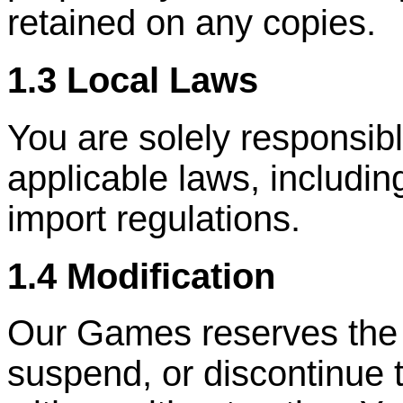
retained on any copies.
1.3 Local Laws
You are solely responsibl
applicable laws, includin
import regulations.
1.4 Modification
Our Games reserves the ri
suspend, or discontinue 