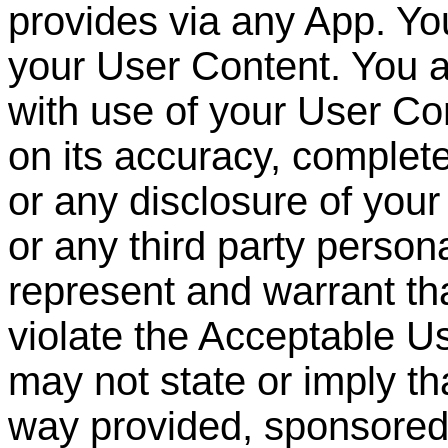
provides via any App. You
your User Content. You a
with use of your User Con
on its accuracy, complet
or any disclosure of you
or any third party persona
represent and warrant th
violate the Acceptable U
may not state or imply th
way provided, sponsore