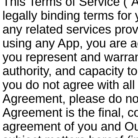
This Terms of Service (
“
A
legally binding terms for
any related services pr
using any App, you are 
you represent and warrant
authority, and capacity to
you do not agree with all 
Agreement, please do no
Agreement is the final, 
agreement of you and Ou