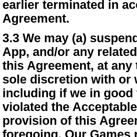
earlier terminated in a
Agreement.
3.3 We may (a) suspend
App, and/or any related
this Agreement, at any 
sole discretion with or 
including if we in good
violated the Acceptable
provision of this Agree
foregoing, Our Games r