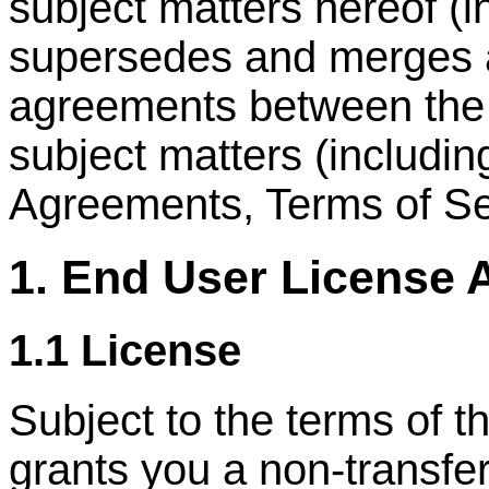
subject matters hereof (
supersedes and merges al
agreements between the p
subject matters (includi
Agreements, Terms of Ser
1. End User License
1.1 License
Subject to the terms of
grants you a non-transfer