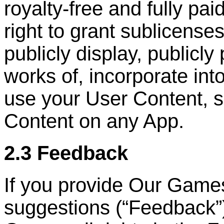
royalty-free and fully pai
right to grant sublicenses
publicly display, publicly
works of, incorporate int
use your User Content, s
Content on any App.
2.3 Feedback
If you provide Our Game
suggestions (
“
Feedback
”