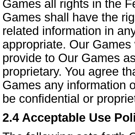
Games all rights in the 
Games shall have the ri
related information in a
appropriate. Our Games 
provide to Our Games as
proprietary. You agree th
Games any information or
be confidential or proprie
2.4 Acceptable Use Pol