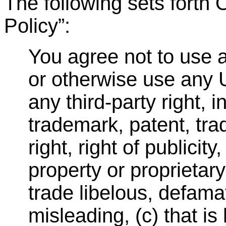
The following sets fort
Policy
”
:
You agree not to use a
or otherwise use any U
any third-party right, 
trademark, patent, trad
right, right of publicity
property or proprietary 
trade libelous, defamat
misleading, (c) that is